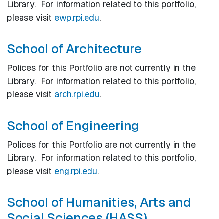
Library. For information related to this portfolio,
please visit
ewp.rpi.edu
.
School of Architecture
Polices for this Portfolio are not currently in the
Library. For information related to this portfolio,
please visit
arch.rpi.edu
.
School of Engineering
Polices for this Portfolio are not currently in the
Library. For information related to this portfolio,
please visit
eng.rpi.edu
.
School of Humanities, Arts and
Social Sciences (HASS)