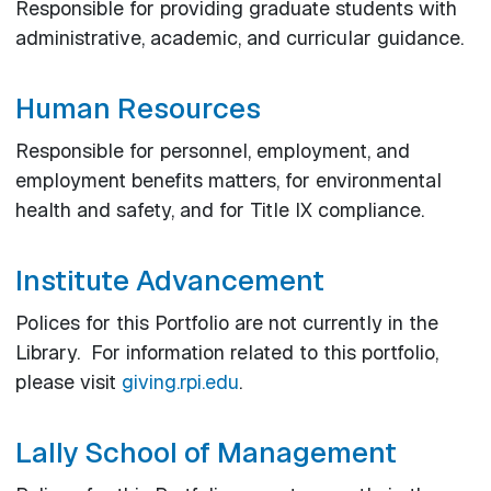
Responsible for providing graduate students with
administrative, academic, and curricular guidance.
Human Resources
Responsible for personnel, employment, and
employment benefits matters, for environmental
health and safety, and for Title IX compliance.
Institute Advancement
Polices for this Portfolio are not currently in the
Library. For information related to this portfolio,
please visit
giving.rpi.edu
.
Lally School of Management