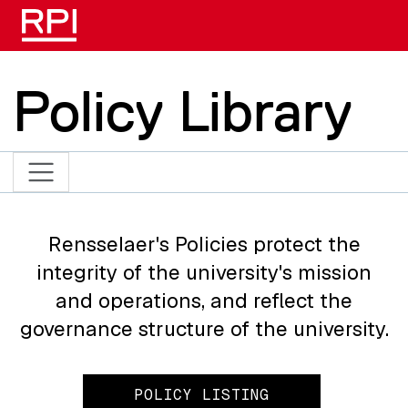
Skip to main content
Policy Library
Rensselaer's Policies protect the
integrity of the university's mission
and operations, and reflect the
governance structure of the university.
POLICY LISTING