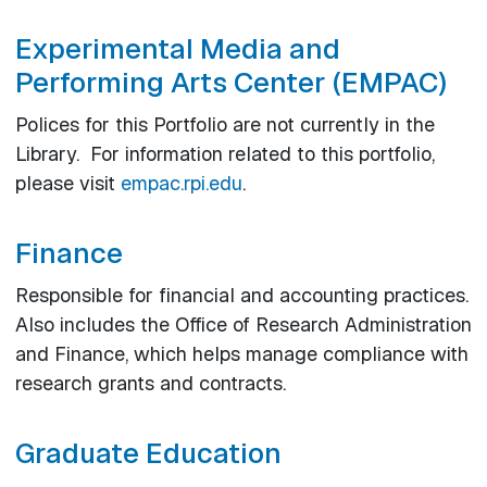
Experimental Media and
Performing Arts Center (EMPAC)
Polices for this Portfolio are not currently in the
Library. For information related to this portfolio,
please visit
empac.rpi.edu
.
Finance
Responsible for financial and accounting practices.
Also includes the Office of Research Administration
and Finance, which helps manage compliance with
research grants and contracts.
Graduate Education