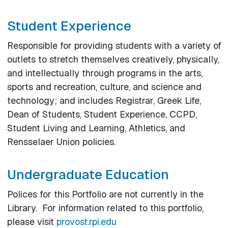
Student Experience
Responsible for providing students with a variety of
outlets to stretch themselves creatively, physically,
and intellectually through programs in the arts,
sports and recreation, culture, and science and
technology; and includes Registrar, Greek Life,
Dean of Students, Student Experience, CCPD,
Student Living and Learning, Athletics, and
Rensselaer Union policies.
Undergraduate Education
Polices for this Portfolio are not currently in the
Library. For information related to this portfolio,
please visit
provost.rpi.edu