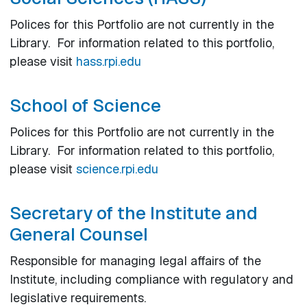
Polices for this Portfolio are not currently in the
Library. For information related to this portfolio,
please visit
hass.rpi.edu
School of Science
Polices for this Portfolio are not currently in the
Library. For information related to this portfolio,
please visit
science.rpi.edu
Secretary of the Institute and
General Counsel
Responsible for managing legal affairs of the
Institute, including compliance with regulatory and
legislative requirements.