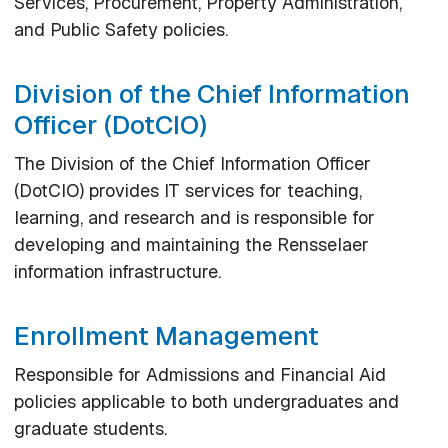
Services, Procurement, Property Administration,
and Public Safety policies.
Division of the Chief Information
Officer (DotCIO)
The Division of the Chief Information Officer
(DotCIO) provides IT services for teaching,
learning, and research and is responsible for
developing and maintaining the Rensselaer
information infrastructure.
Enrollment Management
Responsible for Admissions and Financial Aid
policies applicable to both undergraduates and
graduate students.