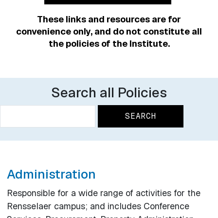
These links and resources are for
convenience only, and do not constitute all
the policies of the Institute.
Search all Policies
Search
Search
Administration
Responsible for a wide range of activities for the
Rensselaer campus; and includes Conference