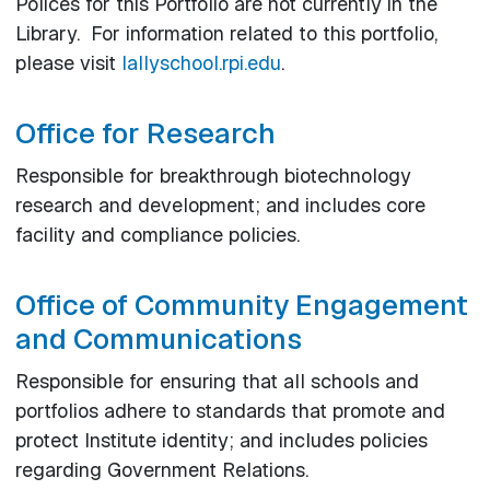
Polices for this Portfolio are not currently in the
Library. For information related to this portfolio,
please visit
lallyschool.rpi.edu
.
Office for Research
Responsible for breakthrough biotechnology
research and development; and includes core
facility and compliance policies.
Office of Community Engagement
and Communications
Responsible for ensuring that all schools and
portfolios adhere to standards that promote and
protect Institute identity; and includes policies
regarding Government Relations.