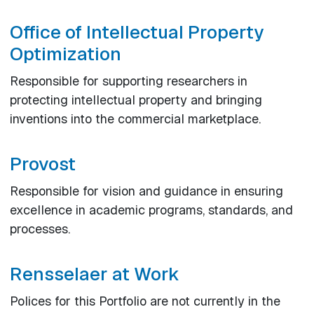
Office of Intellectual Property
Optimization
Responsible for supporting researchers in
protecting intellectual property and bringing
inventions into the commercial marketplace.
Provost
Responsible for vision and guidance in ensuring
excellence in academic programs, standards, and
processes.
Rensselaer at Work
Polices for this Portfolio are not currently in the