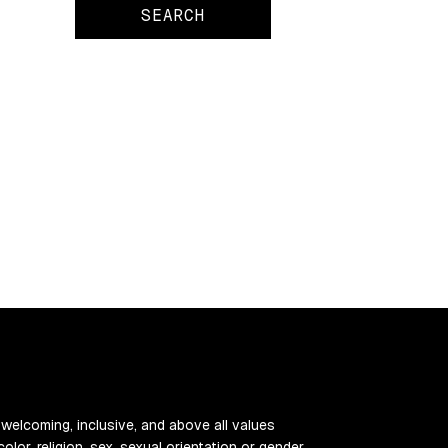
 welcoming, inclusive, and above all values
color, religion, sex, sexual orientation or gender