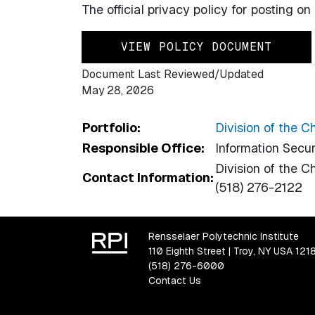
The official privacy policy for posting o
VIEW POLICY DOCUMENT
Document Last Reviewed/Updated
May 28, 2026
Portfolio:
Division of the C
Responsible Office:
Information Secur
Division of the Ch
Contact Information:
(518) 276-2122
Rensselaer Polytechnic Institute
110 Eighth Street | Troy, NY USA 121
(518) 276-6000
Contact Us