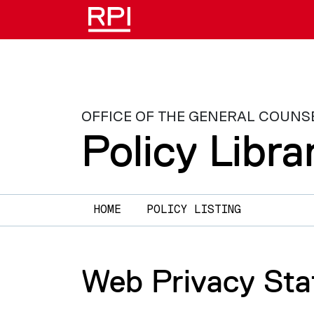
Skip to main content
OFFICE OF THE GENERAL COUNS
Policy Libra
Main navigation
HOME
POLICY LISTING
Web Privacy St