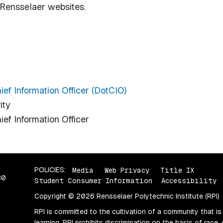
n Rensselaer websites.
hief Information Officer (DotCIO)
ity
ief Information Officer
POLICIES:
Media
Web Privacy
Title IX
80
Student Consumer Information
Accessibility
Copyright © 2026 Rensselaer Polytechnic Institute (RPI)
RPI is committed to the cultivation of a community that is
learning. RPI prohibits discrimination on the basis of race, 