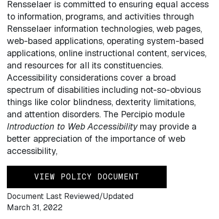
Rensselaer is committed to ensuring equal access
to information, programs, and activities through
Rensselaer information technologies, web pages,
web-based applications, operating system-based
applications, online instructional content, services,
and resources for all its constituencies.
Accessibility considerations cover a broad
spectrum of disabilities including not-so-obvious
things like color blindness, dexterity limitations,
and attention disorders. The Percipio module
Introduction to Web Accessibility
may provide a
better appreciation of the importance of web
accessibility,
VIEW POLICY DOCUMENT
Document Last Reviewed/Updated
March 31, 2022