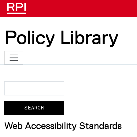
Skip to main content
Policy Library
Search
Search
Web Accessibility Standards