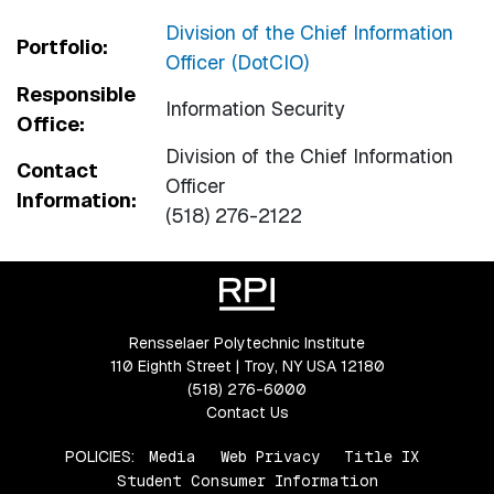
Division of the Chief Information
Portfolio:
Officer (DotCIO)
Responsible
Information Security
Office:
Division of the Chief Information
Contact
Officer
Information:
(518) 276-2122
Rensselaer Polytechnic Institute
110 Eighth Street | Troy, NY USA 12180
(518) 276-6000
Contact Us
POLICIES:
Media
Web Privacy
Title IX
Student Consumer Information