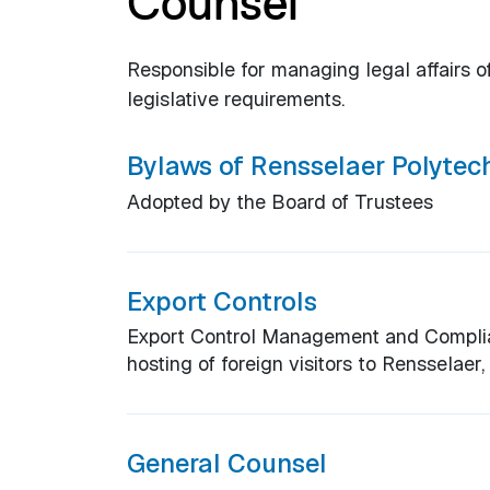
Counsel
Responsible for managing legal affairs of
legislative requirements.
Bylaws of Rensselaer Polytech
Adopted by the Board of Trustees
Export Controls
Export Control Management and Complian
hosting of foreign visitors to Rensselaer
General Counsel