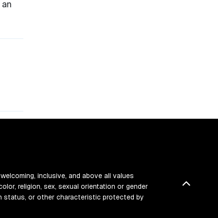
 an
 welcoming, inclusive, and above all values
Back t
color, religion, sex, sexual orientation or gender
ran status, or other characteristic protected by