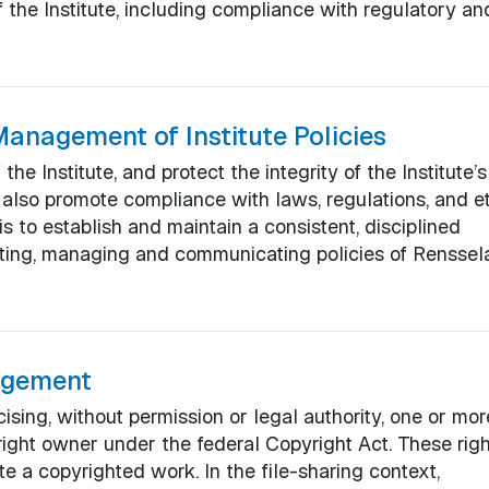
 the Institute, including compliance with regulatory an
anagement of Institute Policies
he Institute, and protect the integrity of the Institute’s
y also promote compliance with laws, regulations, and et
is to establish and maintain a consistent, disciplined
ating, managing and communicating policies of Renssel
ingement
cising, without permission or legal authority, one or mor
right owner under the federal Copyright Act. These rig
te a copyrighted work. In the file-sharing context,