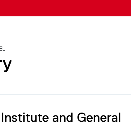
EL
ry
 Institute and General