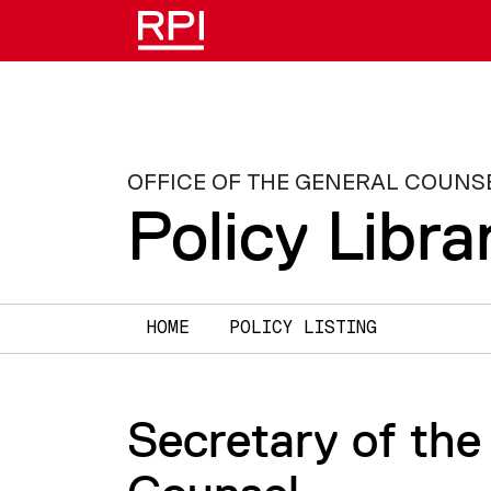
Skip to main content
OFFICE OF THE GENERAL COUNS
Policy Libra
Main navigation
HOME
POLICY LISTING
Secretary of the