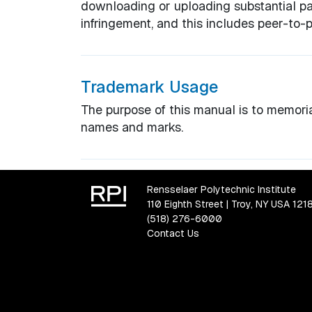
downloading or uploading substantial par
infringement, and this includes peer-to-pe
Trademark Usage
The purpose of this manual is to memoria
names and marks.
Rensselaer Polytechnic Institute
110 Eighth Street | Troy, NY USA 121
(518) 276-6000
Contact Us