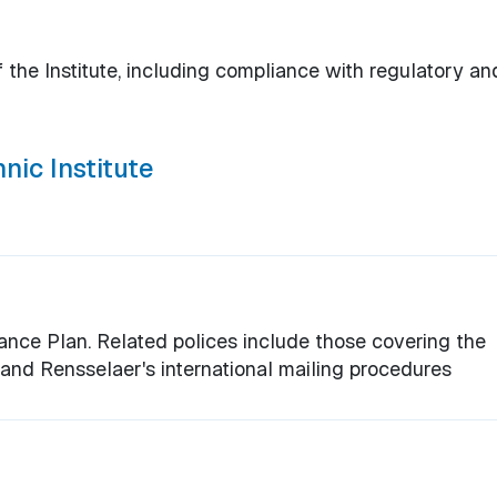
 the Institute, including compliance with regulatory an
nic Institute
ce Plan. Related polices include those covering the
, and Rensselaer's international mailing procedures