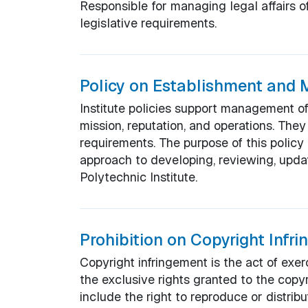
Responsible for managing legal affairs of
legislative requirements.
Policy on Establishment and M
Institute policies support management of t
mission, reputation, and operations. The
requirements. The purpose of this policy 
approach to developing, reviewing, upd
Polytechnic Institute.
Prohibition on Copyright Infr
Copyright infringement is the act of exer
the exclusive rights granted to the copy
include the right to reproduce or distribu