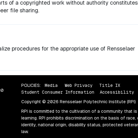
ts of a copyrighted work without authority constitutes
er file sharing.
lize procedures for the appropriate use of Rensselaer
POLICIES:
Media
Web Privacy
Title IX
80
Student Consumer Information
Accessibility
Copyright © 2026 Rensselaer Polytechnic Institute (RPI)
RPI is committed to the cultivation of a community that is
learning. RPI prohibits discrimination on the basis of race, 
identity, national origin, disability status, protected vete
law.