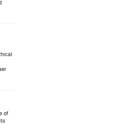
d
hical
aer
e of
hts