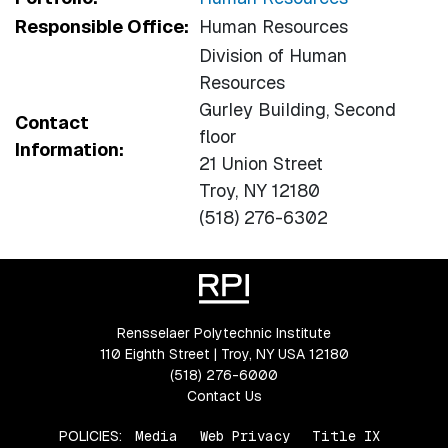
Responsible Office:
Human Resources
Division of Human
Resources
Gurley Building, Second
Contact
floor
Information:
21 Union Street
Troy, NY 12180
(518) 276-6302
Rensselaer Polytechnic Institute
110 Eighth Street | Troy, NY USA 12180
(518) 276-6000
Contact Us
POLICIES:
Media
Web Privacy
Title IX