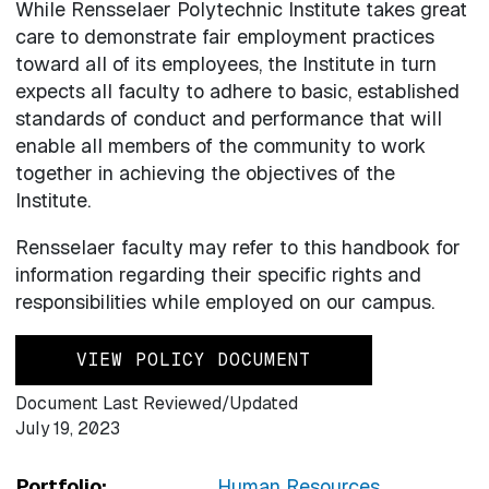
While Rensselaer Polytechnic Institute takes great
care to demonstrate fair employment practices
toward all of its employees, the Institute in turn
expects all faculty to adhere to basic, established
standards of conduct and performance that will
enable all members of the community to work
together in achieving the objectives of the
Institute.
Rensselaer faculty may refer to this handbook for
information regarding their specific rights and
responsibilities while employed on our campus.
VIEW POLICY DOCUMENT
Document Last Reviewed/Updated
July 19, 2023
Portfolio:
Human Resources