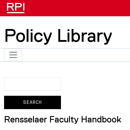
Skip to main content
Policy Library
Search
Search
Rensselaer Faculty Handbook