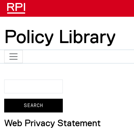
Skip to main content
Policy Library
Search
Search
Web Privacy Statement