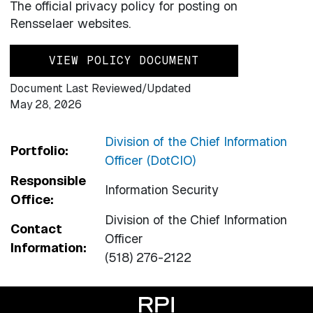
The official privacy policy for posting on
Rensselaer websites.
VIEW POLICY DOCUMENT
Document Last Reviewed/Updated
May 28, 2026
Division of the Chief Information
Portfolio:
Officer (DotCIO)
Responsible
Information Security
Office:
Division of the Chief Information
Contact
Officer
Information:
(518) 276-2122