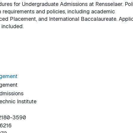
edures for Undergraduate Admissions at Rensselaer. Pol
n requirements and policies, including academic
ced Placement, and International Baccalaureate. Appli
 included.
agement
agement
dmissions
chnic Institute
12180-3590
-6216