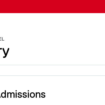
EL
ry
dmissions