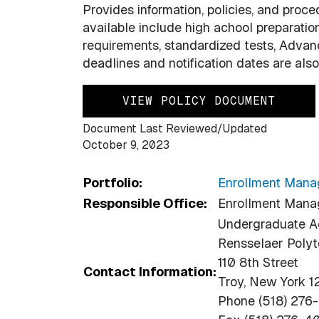
Provides information, policies, and proc
available include high achool preparatio
requirements, standardized tests, Advan
deadlines and notification dates are also
VIEW POLICY DOCUMENT
Document Last Reviewed/Updated
October 9, 2023
Portfolio:
Enrollment Man
Responsible Office:
Enrollment Man
Undergraduate A
Rensselaer Polyte
110 8th Street
Contact Information:
Troy, New York 
Phone (518) 276