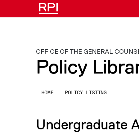
Skip to main content
OFFICE OF THE GENERAL COUNS
Policy Libra
Main navigation
HOME
POLICY LISTING
Undergraduate A