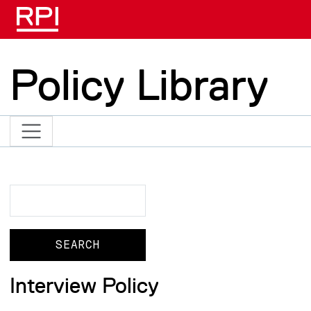
Skip to main content
Policy Library
Search
Search
Interview Policy