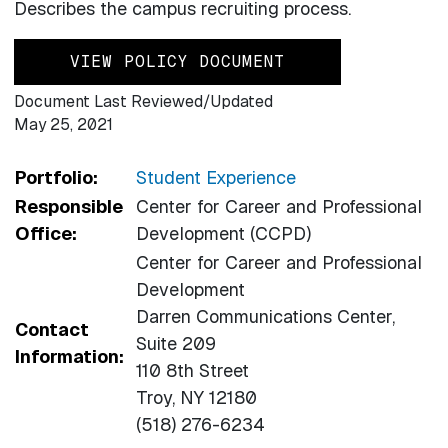
Describes the campus recruiting process.
VIEW POLICY DOCUMENT
Document Last Reviewed/Updated
May 25, 2021
Portfolio:
Student Experience
Responsible
Center for Career and Professional
Office:
Development (CCPD)
Center for Career and Professional
Development
Darren Communications Center,
Contact
Suite 209
Information:
110 8th Street
Troy, NY 12180
(518) 276-6234