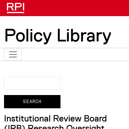
Skip to main content
Policy Library
Search
Search
Institutional Review Board
(IRB) Research Oversight