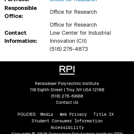
Responsible
Office for Research
Office:
Office for Research
Contact
Low Center for Industrial
Information:
Innovation (CII)
(518) 276-4873
Rensselaer Polytechnic Institute
110 Eighth Street | Troy, NY USA 12180
(518) 276-6000
Contact Us
POLICIES:
Media
Web Privacy
Title IX
Student Consumer Information
Accessibility
Copyright © 2026 Rensselaer Polytechnic Institute (RPI)