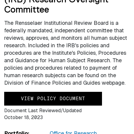
Committee
The Rensselaer Institutional Review Board is a
federally mandated, independent committee that
reviews, approves, and monitors all human subject
research. Included in the IRB's policies and
procedures are the Institute's Policies, Procedures
and Guidance for Human Subject Research. The
policies and procedures related to payment of
human research subjects can be found on the
Division of Finance Policies and Guides webpage.
VIEW POLICY DOCUMENT
Document Last Reviewed/Updated
October 18, 2023
Portfolio:
Office for Research