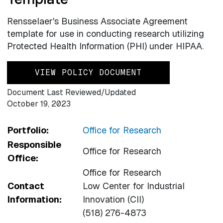
Rensselaer's Business Associate Agreement
template for use in conducting research utilizing
Protected Health Information (PHI) under HIPAA.
VIEW POLICY DOCUMENT
Document Last Reviewed/Updated
October 19, 2023
Portfolio:
Office for Research
Responsible
Office for Research
Office:
Office for Research
Contact
Low Center for Industrial
Information:
Innovation (CII)
(518) 276-4873