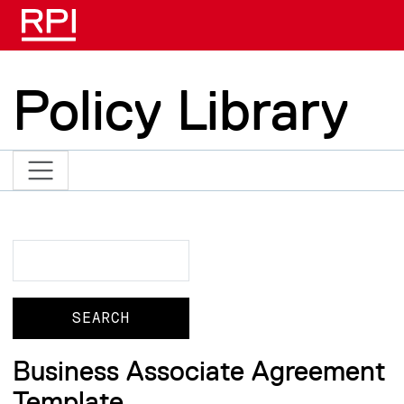
Skip to main content
Policy Library
Search
Search
Business Associate Agreement
Template